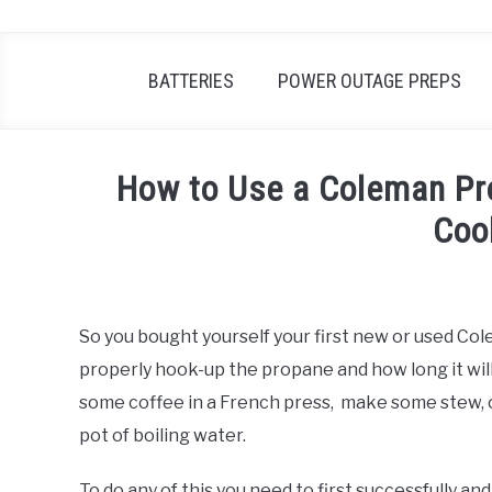
BATTERIES
POWER OUTAGE PREPS
How to Use a Coleman Pr
Coo
Written
by
Robert
So you bought yourself your first new or used C
Van
properly hook-up the propane and how long it wil
Nuck
some coffee in a French press, make some stew, or
in
pot of boiling water.
Power
Outage
Preps
To do any of this you need to first successfully 