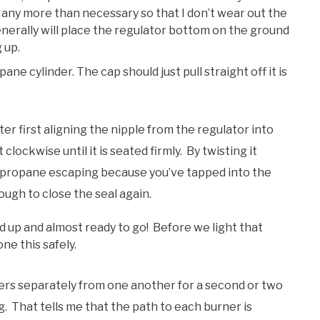
it any more than necessary so that I don’t wear out the
generally will place the regulator bottom on the ground
 up.
e cylinder. The cap should just pull straight off it is
r first aligning the nipple from the regulator into
lockwise until it is seated firmly. By twisting it
he propane escaping because you’ve tapped into the
ough to close the seal again.
 up and almost ready to go! Before we light that
ne this safely.
rners separately from one another for a second or two
. That tells me that the path to each burner is