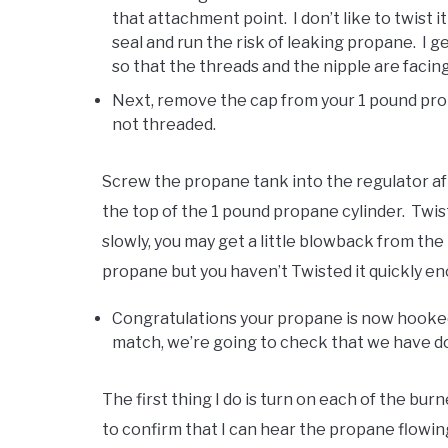
that attachment point. I don’t like to twist 
seal and run the risk of leaking propane. I 
so that the threads and the nipple are facing
Next, remove the cap from your 1 pound propan
not threaded.
Screw the propane tank into the regulator afte
the top of the 1 pound propane cylinder. Twist c
slowly, you may get a little blowback from t
propane but you haven’t Twisted it quickly en
Congratulations your propane is now hooked
match, we’re going to check that we have do
The first thing I do is turn on each of the bu
to confirm that I can hear the propane flowing