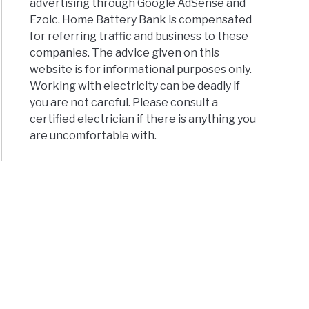
advertising through Google AdSense and
Ezoic. Home Battery Bank is compensated
for referring traffic and business to these
companies. The advice given on this
website is for informational purposes only.
Working with electricity can be deadly if
you are not careful. Please consult a
certified electrician if there is anything you
are uncomfortable with.