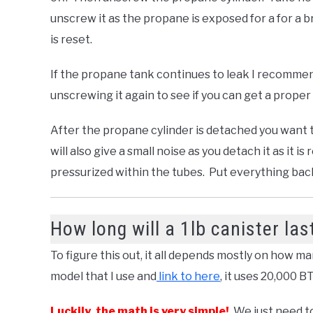
unscrew it as the propane is exposed for a for a 
is reset.
If the propane tank continues to leak I recommen
unscrewing it again to see if you can get a proper 
After the propane cylinder is detached you want 
will also give a small noise as you detach it as it is
pressurized within the tubes. Put everything back 
How long will a 1lb canister las
To figure this out, it all depends mostly on how m
model that I use and
link to here
, it uses 20,000 
Luckily, the math is very simple!
We just need to