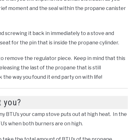
brief moment and the seal within the propane canister
d screwing it back in immediately to a stove and
seat for the pin that is inside the propane cylinder.
to remove the regulator piece. Keep in mind that this
 releasing the last of the propane that is still
the way you found it end party on with life!
t you?
any BTU’s your camp stove puts out at high heat. In the
BTU’s when both burners are on high.
 take the total amount of BTU’s of the propane