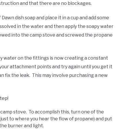
truction and that there are no blockages.
of Dawn dish soap and place it in a cup and add some
 dissolved in the water and then apply the soapy water
crewed into the camp stove and screwed the propane
py water on the fittings is now creating a constant
our attachment points and try again until you get it
an fix the leak. This may involve purchasing a new
step!
e camp stove. To accomplish this, turn one of the
 (just to where you hear the flow of propane) and put
the burner and light.