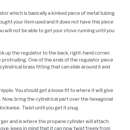
ator which is basically a kinked piece of metal tubing
ought your item used and it does not have this piece
ou will not be able to get your stove running until you
ook up the regulator to the back, right-hand corner.
e protruding. One of the ends of the regulator piece
ylindrical brass fitting that can slide around it and
ple. You should get a loose fit to where it will give
m. Now, bring the cylindrical part over the hexagonal
lockwise. Twist until you get it snug.
rger and is where the propane cylinder will attach.
ove, keep in mind that it can now twist freely from