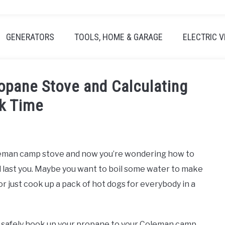
GENERATORS
TOOLS, HOME & GARAGE
ELECTRIC V
opane Stove and Calculating
k Time
oleman camp stove and now you’re wondering how to
l last you. Maybe you want to boil some water to make
 just cook up a pack of hot dogs for everybody in a
and safely hook up your propane to your Coleman camp