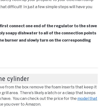
 that difficult! In just a few simple steps will have you
first connect one end of the regulator to the stove
ply soapy dishwater to all of the connection points
 the burner and slowly turn on the corresponding
ne cylinder
e from the box remove the foam inserts that keep it
ill area. There’s likely a latch or a clasp that keeps
 have. You can check out the price for the
model that
ake you over to Amazon.