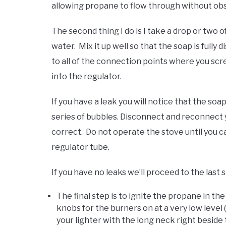
allowing propane to flow through without obs
The second thing I do is I take a drop or two 
water. Mix it up well so that the soap is fully
to all of the connection points where you s
into the regulator.
If you have a leak you will notice that the soa
series of bubbles. Disconnect and reconnect y
correct. Do not operate the stove until you c
regulator tube.
If you have no leaks we’ll proceed to the last 
The final step is to ignite the propane in th
knobs for the burners on at a very low level
your lighter with the long neck right beside 