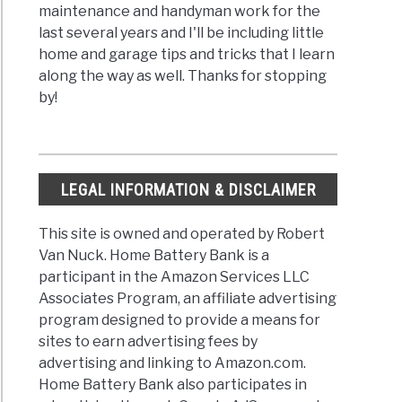
maintenance and handyman work for the
last several years and I'll be including little
home and garage tips and tricks that I learn
along the way as well. Thanks for stopping
by!
LEGAL INFORMATION & DISCLAIMER
This site is owned and operated by Robert
Van Nuck. Home Battery Bank is a
participant in the Amazon Services LLC
Associates Program, an affiliate advertising
program designed to provide a means for
sites to earn advertising fees by
advertising and linking to Amazon.com.
Home Battery Bank also participates in