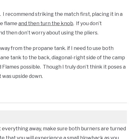
. I recommend striking the match first, placing it in a
he flame
and then turn the knob
. If you don’t
and then don’t worry about using the pliers.
t away from the propane tank. if I need to use both
opane tank to the back, diagonal-right side of the camp
 Flames possible. Though I truly don’t think it poses a
it was upside down.
t everything away, make sure both burners are turned
e that you will experience a small blowback as you