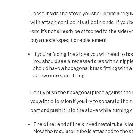
Loose inside the stove you should find a regul
with attachment points at both ends. If you b
(and it’s not already be attached to the side) y
buy a model-specific replacement.
If you’re facing the stove you will need to h
You should see a recessed area with a nippl
should have a hexagonal brass fitting with a c
screw onto something.
Gently push the hexagonal piece against the nip
you a little tension if you try to separate the
part and push it into the stove while turning c
The other end of the kinked metal tube is la
Now the regulator tube is attached to the st