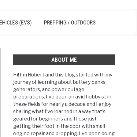
EHICLES (EVS)
PREPPING / OUTDOORS
ABOUT ME
Hi! I'm Robert and this blog started with my
journey of learning about battery banks,
generators, and power outage
preparations. I've been an avid hobbyist in
these fields for nearly a decade and I enjoy
sharing what I've learned in a way that's
geared for beginners and those just
getting their foot in the door with small
engine repair and prepping. I've been doing