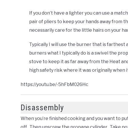
If you don’t have a lighter you can use a match
pair of pliers to keep your hands away from t
necessarily care for the little hairs on your h
Typically I will use the burner that is farthes
burners what I typically do is a swivel the pr
stove to keep it as far away from the Heat and
high safety risk where it was originally when 
https://youtu.be/-5hFbM026Hc
Disassembly
When you’re finished cooking and you want to pu
off. Then unscrew the propane cylinder. Take not