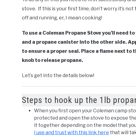
stove. If this is your first time, don’t worry it’s not
off and running, er, I mean cooking!
To use a Coleman Propane Stove you’ll need to 
and a propane canister into the other side. Ap
to ensure a proper seal. Place a flame next to
knob to release propane.
Let’s get into the details below!
Steps to hook up the 1lb propa
When you first open your Coleman camp stov
protected and open the stove to expose the gr
it together depending on the model that you
I use and trust with this link here
that will t