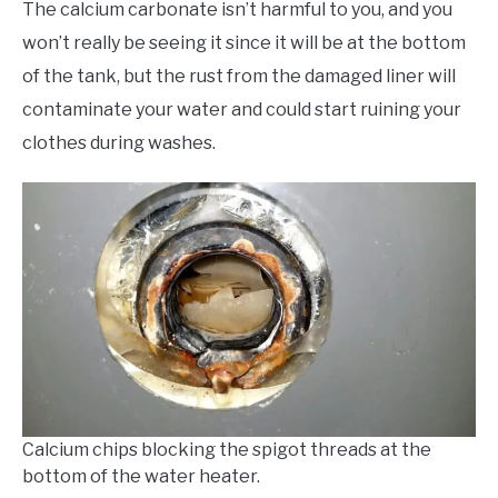
The calcium carbonate isn’t harmful to you, and you
won’t really be seeing it since it will be at the bottom
of the tank, but the rust from the damaged liner will
contaminate your water and could start ruining your
clothes during washes.
Calcium chips blocking the spigot threads at the
bottom of the water heater.