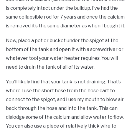
is completely intact under the buildup. I’ve had the
same collapsible rod for 7 years and once the calcium
is removed it’s the same diameter as when I bought it.
Now, place a pot or bucket under the spigot at the
bottom of the tank and open it with a screwdriver or
whatever tool your water heater requires. You will
need to drain the tank of all of its water.
You’ll likely find that your tank is not draining. That’s
where I use the short hose from the hose cart to
connect to the spigot, and I use my mouth to blow air
back through the hose and into the tank. This can
dislodge some of the calcium and allow water to flow.
You can also use a piece of relatively thick wire to