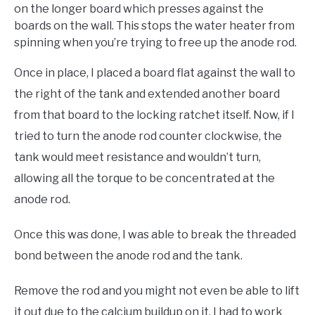
on the longer board which presses against the
boards on the wall. This stops the water heater from
spinning when you’re trying to free up the anode rod.
Once in place, I placed a board flat against the wall to
the right of the tank and extended another board
from that board to the locking ratchet itself. Now, if I
tried to turn the anode rod counter clockwise, the
tank would meet resistance and wouldn’t turn,
allowing all the torque to be concentrated at the
anode rod.
Once this was done, I was able to break the threaded
bond between the anode rod and the tank.
Remove the rod and you might not even be able to lift
it out due to the calcium buildup on it. I had to work