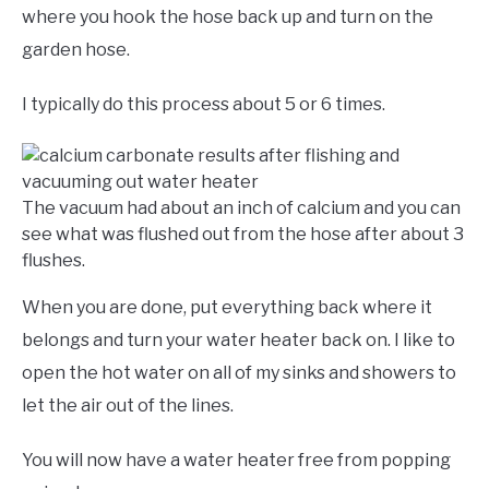
where you hook the hose back up and turn on the
garden hose.
I typically do this process about 5 or 6 times.
The vacuum had about an inch of calcium and you can
see what was flushed out from the hose after about 3
flushes.
When you are done, put everything back where it
belongs and turn your water heater back on. I like to
open the hot water on all of my sinks and showers to
let the air out of the lines.
You will now have a water heater free from popping