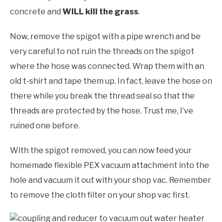
concrete and
WILL kill the grass
.
Now, remove the spigot with a pipe wrench and be
very careful to not ruin the threads on the spigot
where the hose was connected. Wrap them with an
old t-shirt and tape them up. In fact, leave the hose on
there while you break the thread seal so that the
threads are protected by the hose. Trust me, I’ve
ruined one before.
With the spigot removed, you can now feed your
homemade flexible PEX vacuum attachment into the
hole and vacuum it out with your shop vac. Remember
to remove the cloth filter on your shop vac first.