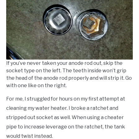
If you’ve never taken your anode rod out, skip the
socket type on the left. The teeth inside won’t grip
the head of the anode rod properly and will strip it. Go
with one like on the right.
For me, I struggled for hours on my first attempt at
cleaning my water heater. I broke a ratchet and
stripped out socket as well. When using a cheater
pipe to increase leverage on the ratchet, the tank
would twist instead.