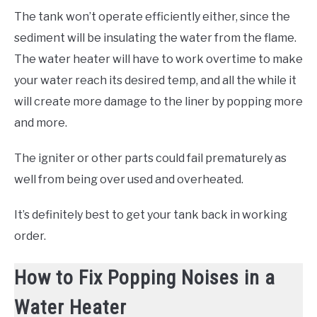
The tank won’t operate efficiently either, since the
sediment will be insulating the water from the flame.
The water heater will have to work overtime to make
your water reach its desired temp, and all the while it
will create more damage to the liner by popping more
and more.
The igniter or other parts could fail prematurely as
well from being over used and overheated.
It’s definitely best to get your tank back in working
order.
How to Fix Popping Noises in a
Water Heater