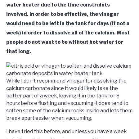
water heater due to the time constraints
involved. In order to be effective, the vinegar
would need to be left in the tank for days (if not a
week) in order to dissolve all of the calcium. Most
people do not want to be without hot water for
that long.
While I don’t recommend vinegar for dissolving the
calcium carbonate since it would likely take the
better part of a week, leaving it in the tank for 8
hours before flushing and vacuuming it does tend to
soften some of the calcium rocks inside and lets them
break apart easier when vacuuming.
I have tried this before, and unless you have a week