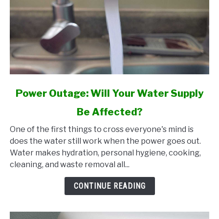
link
Power Outage: Will Your Water Supply
to
Be Affected?
Power
Outage:
One of the first things to cross everyone's mind is
Will
does the water still work when the power goes out.
Your
Water makes hydration, personal hygiene, cooking,
Water
cleaning, and waste removal all...
Supply
Be
CONTINUE READING
Affected?