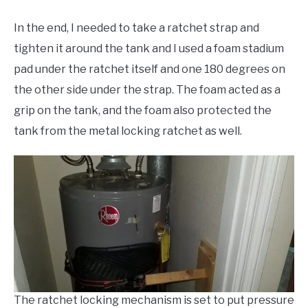
In the end, I needed to take a ratchet strap and
tighten it around the tank and I used a foam stadium
pad under the ratchet itself and one 180 degrees on
the other side under the strap. The foam acted as a
grip on the tank, and the foam also protected the
tank from the metal locking ratchet as well.
The ratchet locking mechanism is set to put pressure