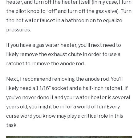
heater, and turn off the heater itself (in my case, I turn
the pilot knob to “off” and turn off the gas valve). Turn
the hot water faucet in a bathroom on to equalize
pressures.
If you have a gas water heater, you’ll next need to
likely remove the exhaust chute in order to use a
ratchet to remove the anode rod.
Next, I recommend removing the anode rod. You’ll
likely need a 1 1/16″ socket and a half-inch ratchet. If
you’ve never done it and your water heater is several
years old, you might be in for a world of fun! Every
curse word you know may play a critical role in this
task.