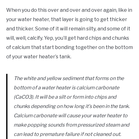
When you do this over and over and over again, like in
your water heater, that layer is going to get thicker
and thicker. Some of it will remain silty, and some of it
will, well, calcify. Yep, you’ll get hard chips and chunks
of calcium that start bonding together on the bottom
of your water heater’s tank.
The white and yellow sediment that forms on the
bottom of a water heater is calcium carbonate
(CaCO3). It will be a silt or form into chips and
chunks depending on how long it’s been in the tank.
Calcium carbonate will cause your water heater to
make popping sounds from pressurized steam and
can lead to premature failure if not cleaned out.