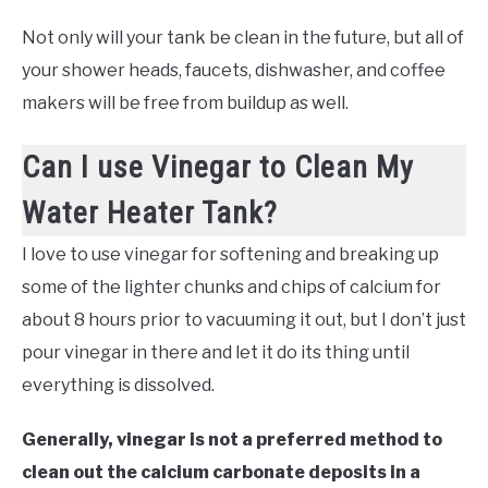
Not only will your tank be clean in the future, but all of
your shower heads, faucets, dishwasher, and coffee
makers will be free from buildup as well.
Can I use Vinegar to Clean My
Water Heater Tank?
I love to use vinegar for softening and breaking up
some of the lighter chunks and chips of calcium for
about 8 hours prior to vacuuming it out, but I don’t just
pour vinegar in there and let it do its thing until
everything is dissolved.
Generally, vinegar is not a preferred method to
clean out the calcium carbonate deposits in a