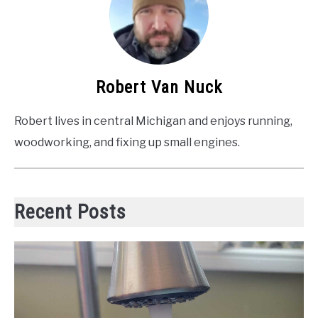
Robert Van Nuck
Robert lives in central Michigan and enjoys running,
woodworking, and fixing up small engines.
Recent Posts