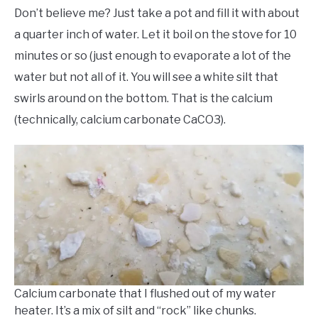
Don’t believe me? Just take a pot and fill it with about
a quarter inch of water. Let it boil on the stove for 10
minutes or so (just enough to evaporate a lot of the
water but not all of it. You will see a white silt that
swirls around on the bottom. That is the calcium
(technically, calcium carbonate CaCO3).
Calcium carbonate that I flushed out of my water
heater. It’s a mix of silt and “rock” like chunks.