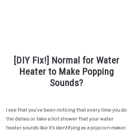
[DIY Fix!] Normal for Water
Heater to Make Popping
Sounds?
Written
by
Robert
I see that you’ve been noticing that every time you do
Van
the dishes or take a hot shower that your water
Nuck
heater sounds like it’s identifying as a popcorn maker.
in