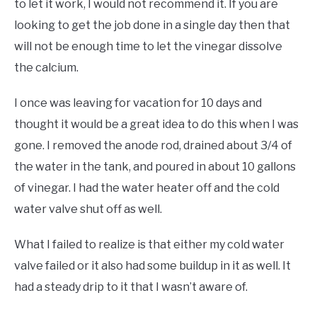
to let it work, I would not recommend it. If you are
looking to get the job done in a single day then that
will not be enough time to let the vinegar dissolve
the calcium.
I once was leaving for vacation for 10 days and
thought it would be a great idea to do this when I was
gone. I removed the anode rod, drained about 3/4 of
the water in the tank, and poured in about 10 gallons
of vinegar. I had the water heater off and the cold
water valve shut off as well.
What I failed to realize is that either my cold water
valve failed or it also had some buildup in it as well. It
had a steady drip to it that I wasn’t aware of.