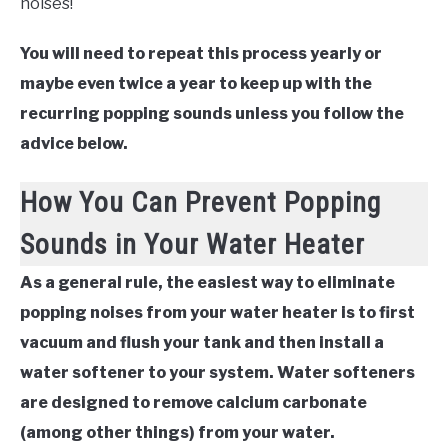
noises!
You will need to repeat this process yearly or
maybe even twice a year to keep up with the
recurring popping sounds unless you follow the
advice below.
How You Can Prevent Popping
Sounds in Your Water Heater
As a general rule, the easiest way to eliminate
popping noises from your water heater is to first
vacuum and flush your tank and then install a
water softener to your system. Water softeners
are designed to remove calcium carbonate
(among other things) from your water.