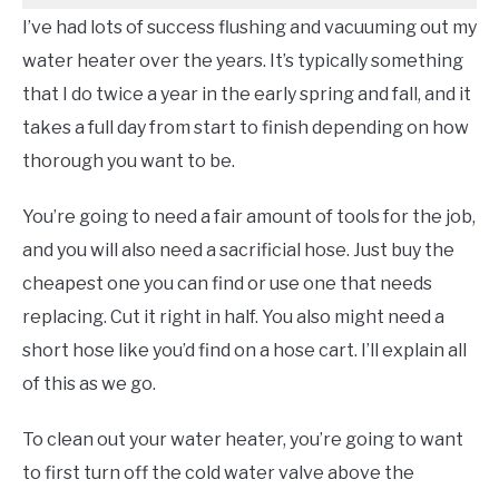
I’ve had lots of success flushing and vacuuming out my
water heater over the years. It’s typically something
that I do twice a year in the early spring and fall, and it
takes a full day from start to finish depending on how
thorough you want to be.
You’re going to need a fair amount of tools for the job,
and you will also need a sacrificial hose. Just buy the
cheapest one you can find or use one that needs
replacing. Cut it right in half. You also might need a
short hose like you’d find on a hose cart. I’ll explain all
of this as we go.
To clean out your water heater, you’re going to want
to first turn off the cold water valve above the