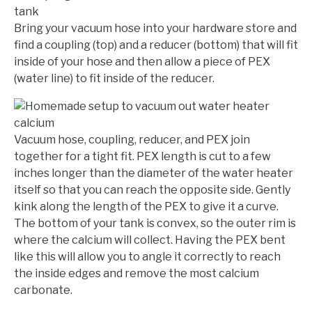
Bring your vacuum hose into your hardware store and
find a coupling (top) and a reducer (bottom) that will fit
inside of your hose and then allow a piece of PEX
(water line) to fit inside of the reducer.
Vacuum hose, coupling, reducer, and PEX join
together for a tight fit. PEX length is cut to a few
inches longer than the diameter of the water heater
itself so that you can reach the opposite side. Gently
kink along the length of the PEX to give it a curve.
The bottom of your tank is convex, so the outer rim is
where the calcium will collect. Having the PEX bent
like this will allow you to angle it correctly to reach
the inside edges and remove the most calcium
carbonate.