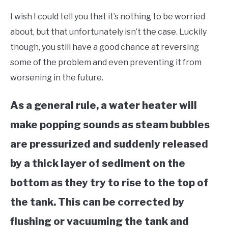
Tools,
I wish I could tell you that it’s nothing to be worried
Home
&
about, but that unfortunately isn’t the case. Luckily
Garage
though, you still have a good chance at reversing
some of the problem and even preventing it from
worsening in the future.
As a general rule, a water heater will
make popping sounds as steam bubbles
are pressurized and suddenly released
by a thick layer of sediment on the
bottom as they try to rise to the top of
the tank. This can be corrected by
flushing or vacuuming the tank and