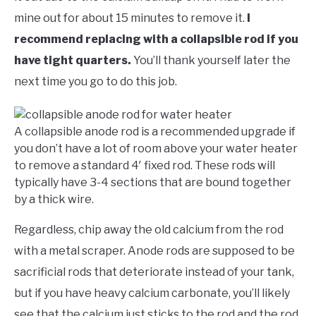
mine out for about 15 minutes to remove it.
I
recommend replacing with a collapsible rod if you
have tight quarters.
You’ll thank yourself later the
next time you go to do this job.
A collapsible anode rod is a recommended upgrade if
you don’t have a lot of room above your water heater
to remove a standard 4′ fixed rod. These rods will
typically have 3-4 sections that are bound together
by a thick wire.
Regardless, chip away the old calcium from the rod
with a metal scraper. Anode rods are supposed to be
sacrificial rods that deteriorate instead of your tank,
but if you have heavy calcium carbonate, you’ll likely
see that the calcium just sticks to the rod and the rod