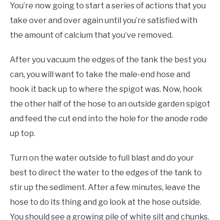
You’re now going to start a series of actions that you
take over and over again until you’re satisfied with
the amount of calcium that you’ve removed.
After you vacuum the edges of the tank the best you
can, you will want to take the male-end hose and
hook it back up to where the spigot was. Now, hook
the other half of the hose to an outside garden spigot
and feed the cut end into the hole for the anode rode
up top.
Turn on the water outside to full blast and do your
best to direct the water to the edges of the tank to
stir up the sediment. After a few minutes, leave the
hose to do its thing and go look at the hose outside.
You should see a growing pile of white silt and chunks.