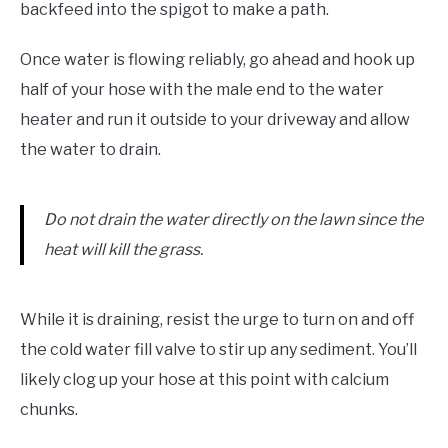
backfeed into the spigot to make a path.
Once water is flowing reliably, go ahead and hook up
half of your hose with the male end to the water
heater and run it outside to your driveway and allow
the water to drain.
Do not drain the water directly on the lawn since the
heat will kill the grass.
While it is draining, resist the urge to turn on and off
the cold water fill valve to stir up any sediment. You’ll
likely clog up your hose at this point with calcium
chunks.