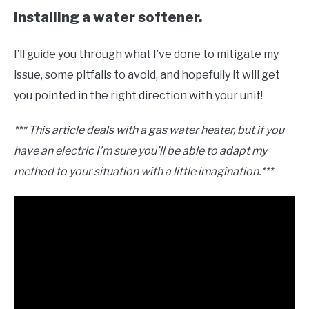
installing a water softener.
I’ll guide you through what I’ve done to mitigate my
issue, some pitfalls to avoid, and hopefully it will get
you pointed in the right direction with your unit!
*** This article deals with a gas water heater, but if you
have an electric I’m sure you’ll be able to adapt my
method to your situation with a little imagination.***