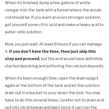
When it’s finished, dump a few gallons of white
vinegar into the tank with a funnel where the anode
rod should be. If you want an even stronger solution,
get yourself some citric acid and make a heavy acid to
water ratio solution.
Now, you just wait. At least 8 hours if you can manage
it.
If you don’t have the time, then just skip this
step and proceed
, but the acid would have definitely
started dissolving and softening the calcium deposits.
When it’s been enough time, open the drain spigot
again at the bottom of the tank and let the solution
drain out in a bucket to pour down the sink. You may
have to do this several times. I prefer not to drain acid
out into my driveway and lawn since it can ruin the