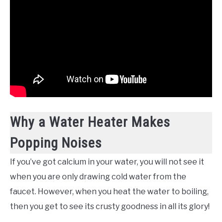
Why a Water Heater Makes
Popping Noises
If you’ve got calcium in your water, you will not see it
when you are only drawing cold water from the
faucet. However, when you heat the water to boiling,
then you get to see its crusty goodness in all its glory!