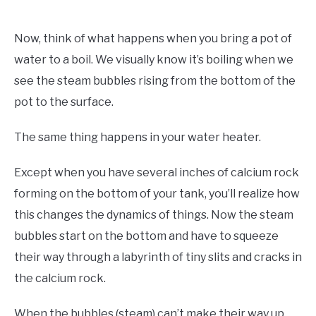
Now, think of what happens when you bring a pot of
water to a boil. We visually know it’s boiling when we
see the steam bubbles rising from the bottom of the
pot to the surface.
The same thing happens in your water heater.
Except when you have several inches of calcium rock
forming on the bottom of your tank, you’ll realize how
this changes the dynamics of things. Now the steam
bubbles start on the bottom and have to squeeze
their way through a labyrinth of tiny slits and cracks in
the calcium rock.
When the bubbles (steam) can’t make their way up