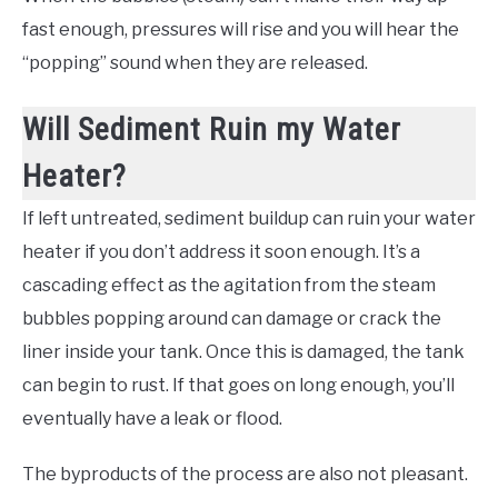
fast enough, pressures will rise and you will hear the
“popping” sound when they are released.
Will Sediment Ruin my Water
Heater?
If left untreated, sediment buildup can ruin your water
heater if you don’t address it soon enough. It’s a
cascading effect as the agitation from the steam
bubbles popping around can damage or crack the
liner inside your tank. Once this is damaged, the tank
can begin to rust. If that goes on long enough, you’ll
eventually have a leak or flood.
The byproducts of the process are also not pleasant.