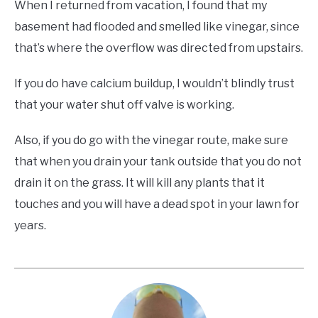
When I returned from vacation, I found that my
basement had flooded and smelled like vinegar, since
that’s where the overflow was directed from upstairs.
If you do have calcium buildup, I wouldn’t blindly trust
that your water shut off valve is working.
Also, if you do go with the vinegar route, make sure
that when you drain your tank outside that you do not
drain it on the grass. It will kill any plants that it
touches and you will have a dead spot in your lawn for
years.