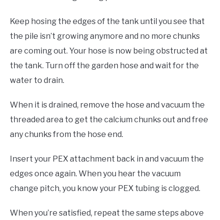
Keep hosing the edges of the tank until you see that
the pile isn’t growing anymore and no more chunks
are coming out. Your hose is now being obstructed at
the tank. Turn off the garden hose and wait for the
water to drain.
When it is drained, remove the hose and vacuum the
threaded area to get the calcium chunks out and free
any chunks from the hose end.
Insert your PEX attachment back in and vacuum the
edges once again. When you hear the vacuum
change pitch, you know your PEX tubing is clogged.
When you’re satisfied, repeat the same steps above