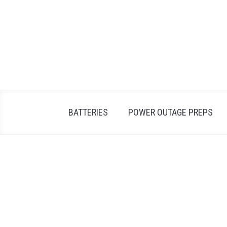
Skip
to
content
BATTERIES
POWER OUTAGE PREPS