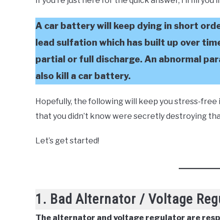
If you’re just here for the quick answer, I’ll fill you
A car battery will keep dying in short ord
lead sulfation which has built up over tim
partial or full discharge. An abnormal par
also kill a car battery.
Hopefully, the following will keep you stress-fre
that you didn’t know were secretly destroying that
Let’s get started!
1. Bad Alternator / Voltage Reg
The alternator and voltage regulator are res