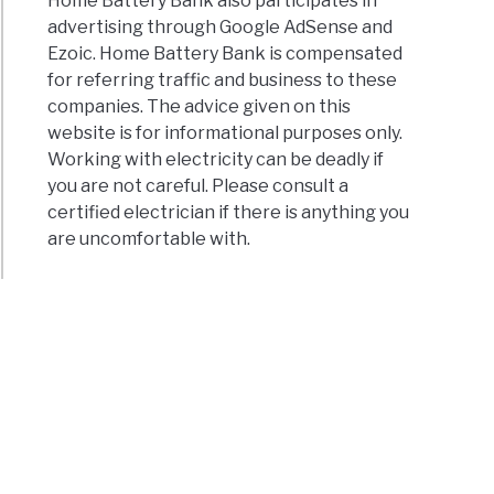
Home Battery Bank also participates in
advertising through Google AdSense and
Ezoic. Home Battery Bank is compensated
for referring traffic and business to these
companies. The advice given on this
website is for informational purposes only.
Working with electricity can be deadly if
you are not careful. Please consult a
certified electrician if there is anything you
are uncomfortable with.