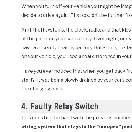
When you turn off your vehicle you might be imagi
decide to drive again. That couldn’t be further fr
Anti-theft systems, the clock, radio, and that kids 
of the pie from your car battery. Over night, or eve
have a decently healthy battery. But after you st
on your vehicle) you’ll see a real difference in you
Have you ever noticed that when you get back fr
start? It was being slowly drained by your car’s 
the charging ports.
4. Faulty Relay Switch
This goes hand in hand with the previous number
wiring system that stays in the “on/open” posit