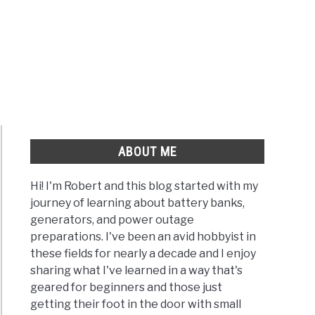
ABOUT ME
Hi! I'm Robert and this blog started with my
journey of learning about battery banks,
generators, and power outage
preparations. I've been an avid hobbyist in
these fields for nearly a decade and I enjoy
sharing what I've learned in a way that's
geared for beginners and those just
getting their foot in the door with small