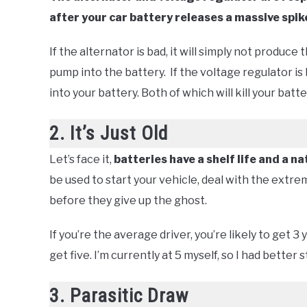
after your car battery releases a massive spike
If the alternator is bad, it will simply not produce
pump into the battery. If the voltage regulator is
into your battery. Both of which will kill your batt
2. It’s Just Old
Let’s face it,
batteries have a shelf life and a na
be used to start your vehicle, deal with the ext
before they give up the ghost.
If you’re the average driver, you’re likely to get 3
get five. I’m currently at 5 myself, so I had better 
3. Parasitic Draw