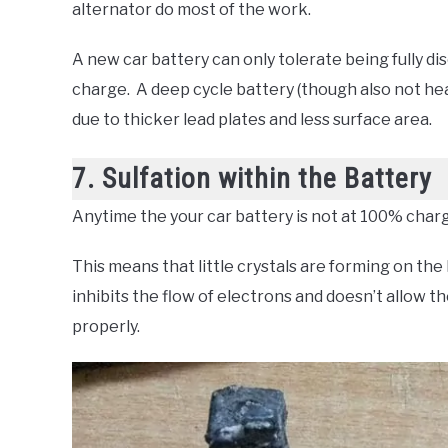
alternator do most of the work.
A new car battery can only tolerate being fully di
charge. A deep cycle battery (though also not heal
due to thicker lead plates and less surface area.
7. Sulfation within the Battery
Anytime the your car battery is not at 100% charge
This means that little crystals are forming on the
inhibits the flow of electrons and doesn’t allow t
properly.