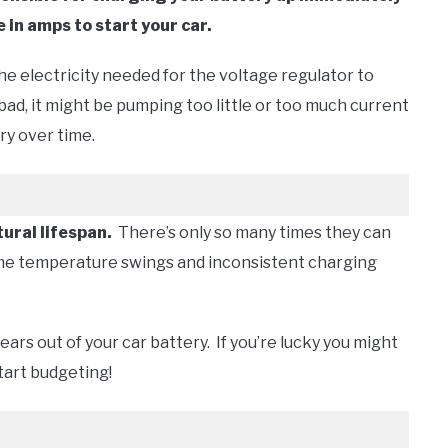
 in amps to start your car.
 the electricity needed for the voltage regulator to
 bad, it might be pumping too little or too much current
ery over time.
tural lifespan.
There’s only so many times they can
reme temperature swings and inconsistent charging
 years out of your car battery. If you’re lucky you might
start budgeting!