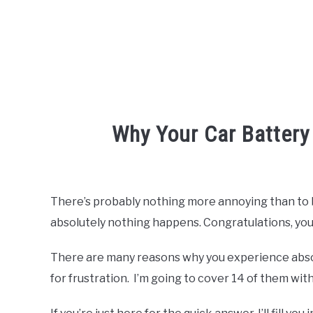
Why Your Car Battery
Written
by
Robert
There’s probably nothing more annoying than to be
Van
absolutely nothing happens. Congratulations, you’
Nuck
in
There are many reasons why you experience absol
Batteries
for frustration. I’m going to cover 14 of them with