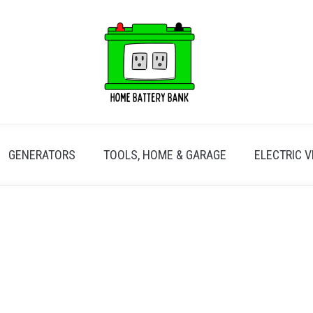
GENERATORS
TOOLS, HOME & GARAGE
ELECTRIC V