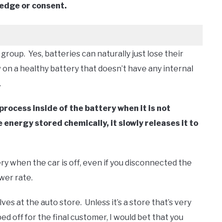
ledge or consent.
group. Yes, batteries can naturally just lose their
 on a healthy battery that doesn’t have any internal
.
process inside of the battery when it is not
energy stored chemically, it slowly releases it to
ry when the car is off, even if you disconnected the
ower rate.
lves at the auto store. Unless it’s a store that’s very
d off for the final customer, I would bet that you