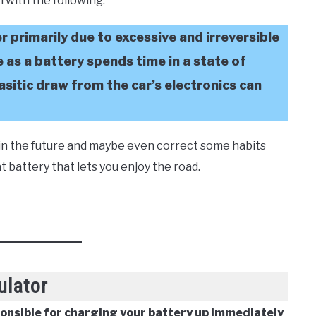
 in with the following:
er primarily due to excessive and irreversible
e as a battery spends time in a state of
asitic draw from the car’s electronics can
e in the future and maybe even correct some habits
 battery that lets you enjoy the road.
ulator
ponsible for charging your battery up immediately