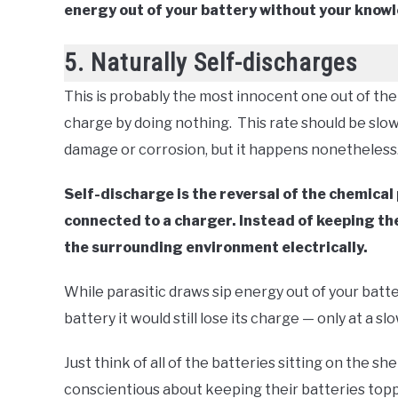
energy out of your battery without your know
5. Naturally Self-discharges
This is probably the most innocent one out of the 
charge by doing nothing. This rate should be slow
damage or corrosion, but it happens nonetheless
Self-discharge is the reversal of the chemical 
connected to a charger. Instead of keeping the 
the surrounding environment electrically.
While parasitic draws sip energy out of your batte
battery it would still lose its charge — only at a sl
Just think of all of the batteries sitting on the she
conscientious about keeping their batteries toppe