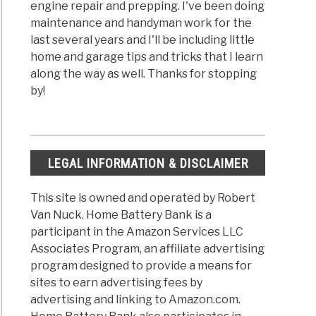
engine repair and prepping. I've been doing
maintenance and handyman work for the
last several years and I'll be including little
home and garage tips and tricks that I learn
along the way as well. Thanks for stopping
by!
LEGAL INFORMATION & DISCLAIMER
This site is owned and operated by Robert
Van Nuck. Home Battery Bank is a
participant in the Amazon Services LLC
Associates Program, an affiliate advertising
program designed to provide a means for
sites to earn advertising fees by
advertising and linking to Amazon.com.