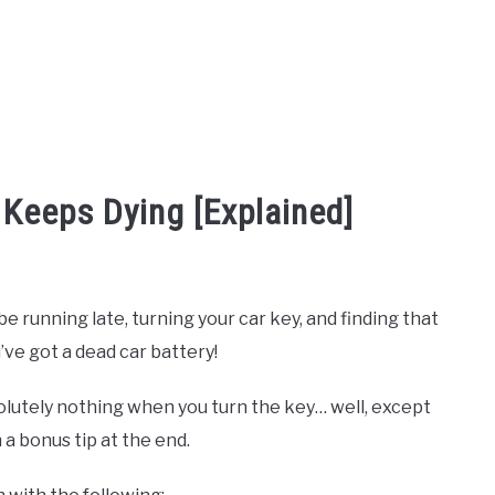
 Keeps Dying [Explained]
 running late, turning your car key, and finding that
ve got a dead car battery!
utely nothing when you turn the key… well, except
 a bonus tip at the end.