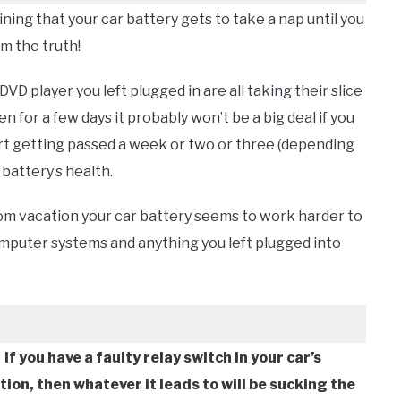
ning that your car battery gets to take a nap until you
om the truth!
DVD player you left plugged in are all taking their slice
n for a few days it probably won’t be a big deal if you
art getting passed a week or two or three (depending
r battery’s health.
om vacation your car battery seems to work harder to
computer systems and anything you left plugged into
.
If you have a faulty relay switch in your car’s
ion, then whatever it leads to will be sucking the