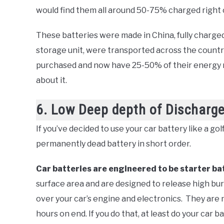
would find them all around 50-75% charged right o
These batteries were made in China, fully charged,
storage unit, were transported across the country
purchased and now have 25-50% of their energy m
about it.
6. Low Deep depth of Discharg
If you’ve decided to use your car battery like a gol
permanently dead battery in short order.
Car batteries are engineered to be starter ba
surface area and are designed to release high bur
over your car’s engine and electronics. They are 
hours on end. If you do that, at least do your car b