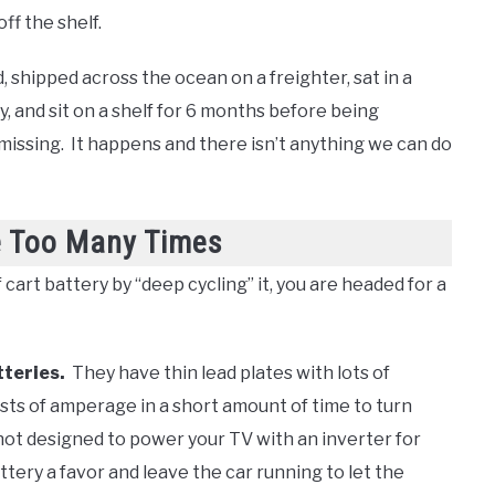
ff the shelf.
 shipped across the ocean on a freighter, sat in a
, and sit on a shelf for 6 months before being
issing. It happens and there isn’t anything we can do
e Too Many Times
f cart battery by “deep cycling” it, you are headed for a
tteries.
They have thin lead plates with lots of
sts of amperage in a short amount of time to turn
not designed to power your TV with an inverter for
attery a favor and leave the car running to let the