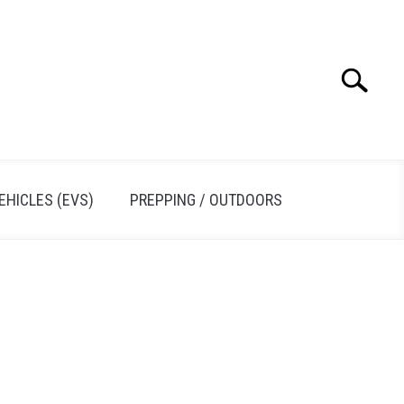
Search
Search
for:
EHICLES (EVS)
PREPPING / OUTDOORS