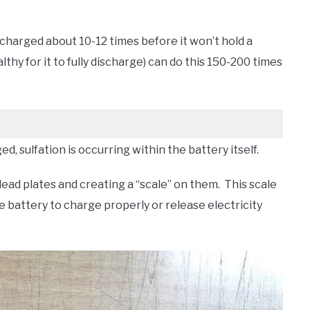
scharged about 10-12 times before it won’t hold a
thy for it to fully discharge) can do this 150-200 times
d, sulfation is occurring within the battery itself.
 lead plates and creating a “scale” on them. This scale
he battery to charge properly or release electricity